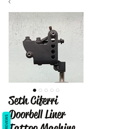
Seth Ciferri
Doorbell Liner
REVIEWS
Tattoo Machine