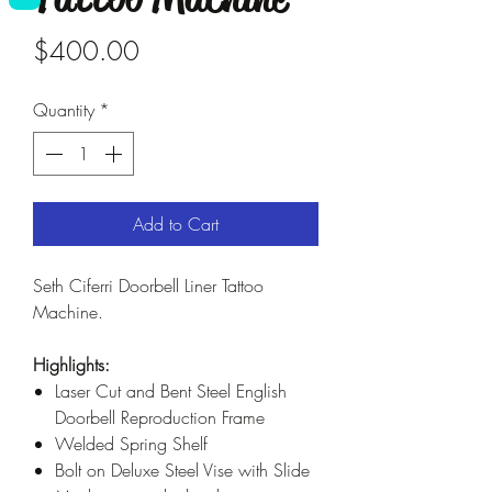
Price
$400.00
Quantity
*
Add to Cart
Seth Ciferri Doorbell Liner Tattoo
Machine.
Highlights:
Laser Cut and Bent Steel English
Doorbell Reproduction Frame
Welded Spring Shelf
Bolt on Deluxe Steel Vise with Slide