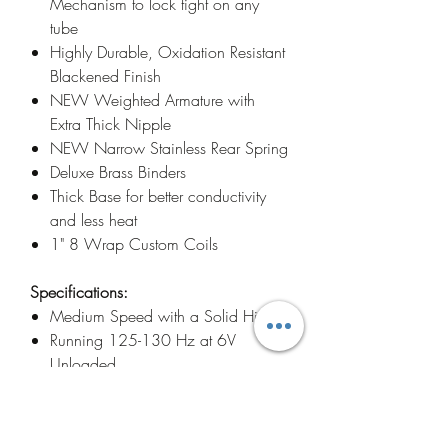
Mechanism to lock tight on any
tube
Highly Durable, Oxidation Resistant
Blackened Finish
NEW Weighted Armature with
Extra Thick Nipple
NEW Narrow Stainless Rear Spring
Deluxe Brass Binders
Thick Base for better conductivity
and less heat
1" 8 Wrap Custom Coils
Specifications:
Medium Speed with a Solid Hit
Running 125-130 Hz at 6V
Unloaded
Pushing 3's to 14's No Problem
Weighing in at a compact and
balanced 7 ounces with weight