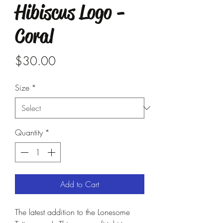
Hibiscus Logo -
Coral
Price
$30.00
Size
*
Quantity
*
Add to Cart
The latest addition to the Lonesome