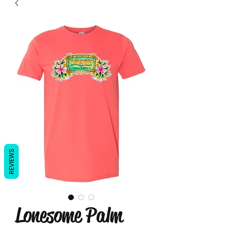
REVIEWS
Lonesome Palm