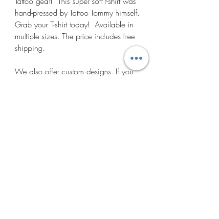
Tattoo gear! This super soft t-shirt was
hand-pressed by Tattoo Tommy himself.
Grab your T-shirt today! Available in
multiple sizes. The price includes free
shipping.
We also offer custom designs. If you
have an idea for a t-shirt for you or
your business, please contact us today
and let us make the idea a reality!
Do Not Sell My Personal
Information