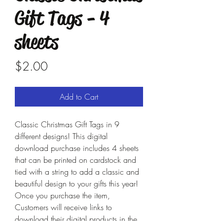
Gift Tags - 4
sheets
Price
$2.00
Add to Cart
Classic Christmas Gift Tags in 9
different designs! This digital
download purchase includes 4 sheets
that can be printed on cardstock and
tied with a string to add a classic and
beautiful design to your gifts this year!
Once you purchase the item,
Customers will receive links to
download their digital products in the