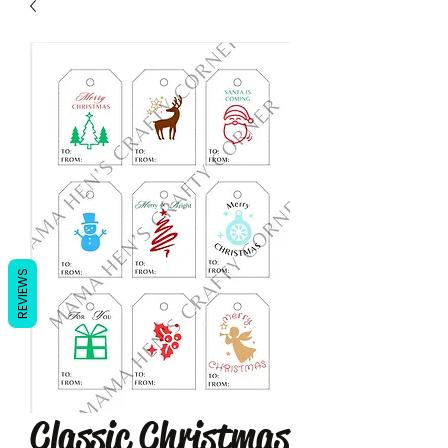
REVIEWS
Classic Christmas